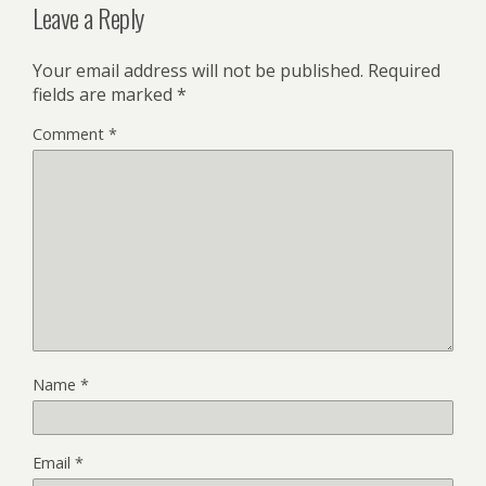
Leave a Reply
Your email address will not be published.
Required
fields are marked
*
Comment
*
Name
*
Email
*