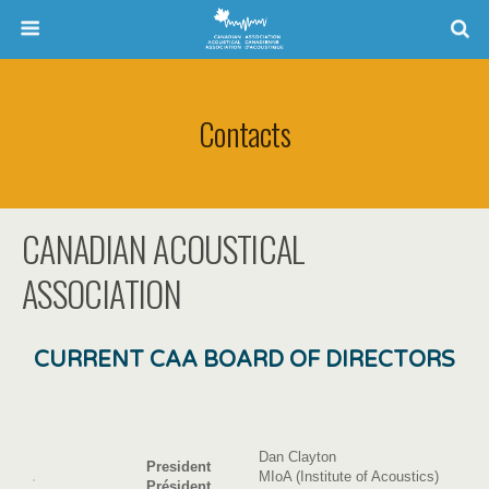
Contacts
CANADIAN ACOUSTICAL
ASSOCIATION