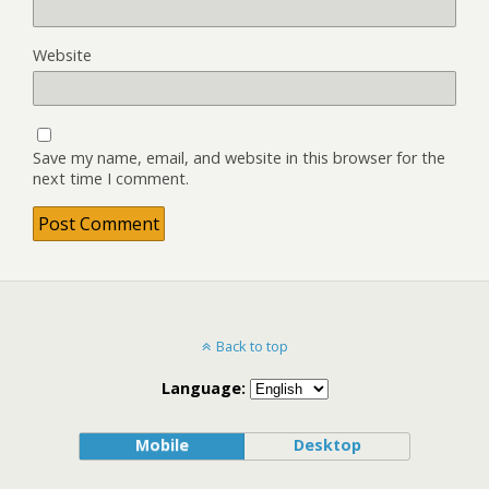
Website
Save my name, email, and website in this browser for the
next time I comment.
Back to top
Language:
Mobile
Desktop