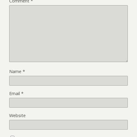
Comment
*
Name
*
Email
*
Website