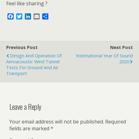
Feel like sharing ?
F
T
L
E
S
a
w
i
m
h
c
i
n
a
a
e
t
k
i
r
b
t
e
l
e
o
e
d
Previous Post
Next Post
o
r
I
Design And Operation Of
International Year Of Sound
k
n
Aeroacoustic Wind Tunnel
2020
Tests For Ground And Air
Transport
Leave a Reply
Your email address will not be published.
Required
fields are marked
*