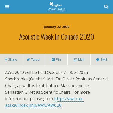
January 22, 2020
Acoustic Week In Canada 2020
Share
Tweet
Pin
Mail
SMS
AWC 2020 will be held October 7 – 9, 2020 in
Sherbrooke (Québec) with Dr. Olivier Robin as General
Chair, as well as Prof. Patrice Masson and Dr.
Sebastian Ginet as Scientific Chairs. For more
information, please go to
https://awc.caa-
aca.ca/index.php/AWC/AWC20