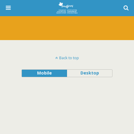
Back to top
Mobile
Desktop