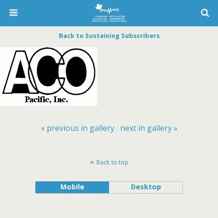
Back to Sustaining Subscribers
« previous in gallery
next in gallery »
Back to top
Mobile
Desktop