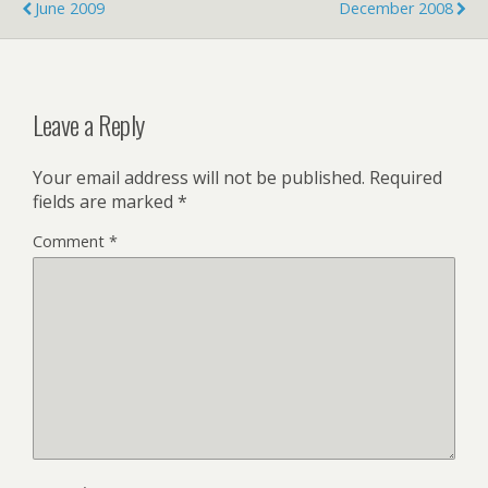
o
r
I
June 2009
December 2008
k
n
Leave a Reply
Your email address will not be published.
Required
fields are marked
*
Comment
*