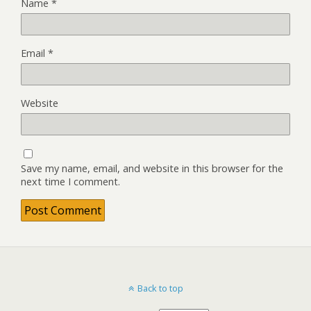
Name
*
Email
*
Website
Save my name, email, and website in this browser for the
next time I comment.
Back to top